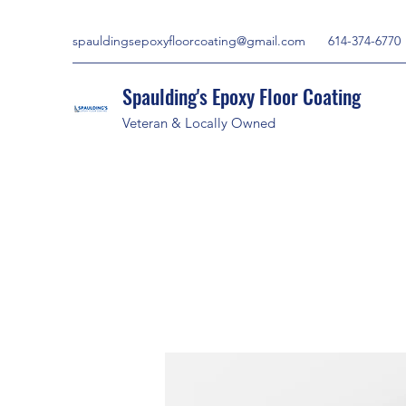
spauldingsepoxyfloorcoating@gmail.com
614-374-6770
Spaulding's Epoxy Floor Coating
Veteran & Locally Owned