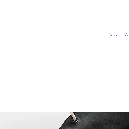
Home
A