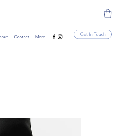
Get In Touch
bout
Contact
More