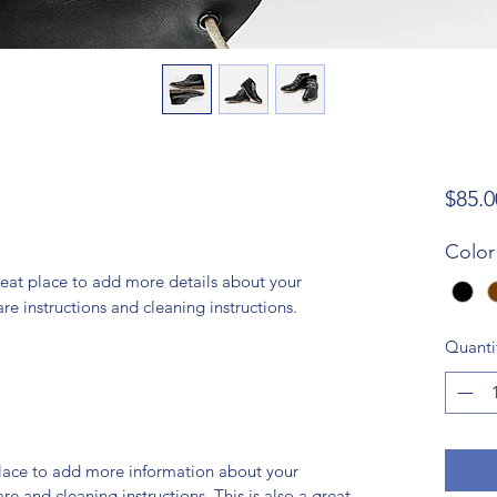
$85.0
Color
reat place to add more details about your 
are instructions and cleaning instructions.
Quanti
 place to add more information about your
are and cleaning instructions. This is also a great