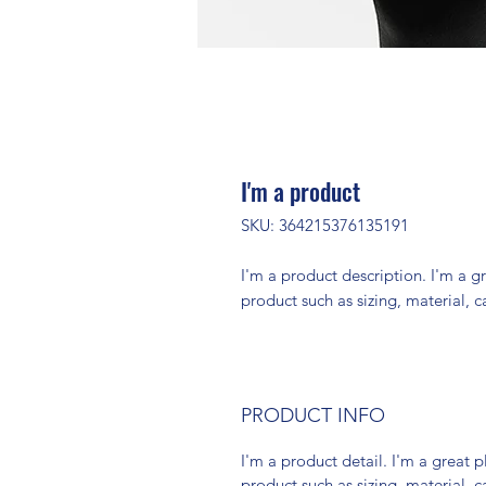
I'm a product
SKU: 364215376135191
I'm a product description. I'm a g
product such as sizing, material, c
PRODUCT INFO
I'm a product detail. I'm a great
product such as sizing, material, c