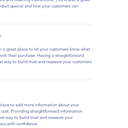
roduct special and how your customers can
Y
’m a great place to let your customers know what
 with their purchase. Having a straightforward
at way to build trust and reassure your customers
t place to add more information about your
cost. Providing straightforward information
eat way to build trust and reassure your
you with confidence.