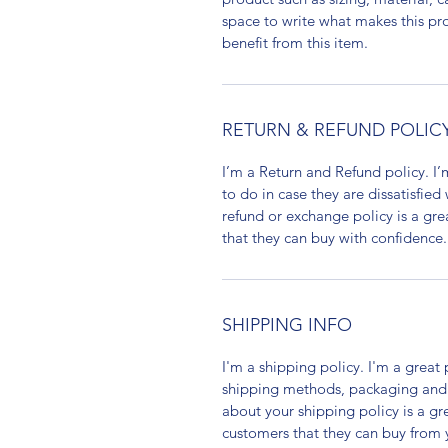
space to write what makes this p
benefit from this item.
RETURN & REFUND POLIC
I’m a Return and Refund policy. I
to do in case they are dissatisfied
refund or exchange policy is a gre
that they can buy with confidence.
SHIPPING INFO
I'm a shipping policy. I'm a grea
shipping methods, packaging and 
about your shipping policy is a gr
customers that they can buy from 