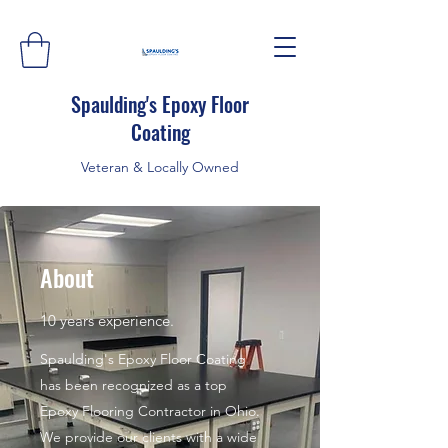
Spaulding's Epoxy Floor
Coating
Veteran & Locally Owned
About
10 years experience.
Spaulding's Epoxy Floor Coating
has been recognized as a top
Epoxy Flooring Contractor in Ohio.
We provide our clients with a wide