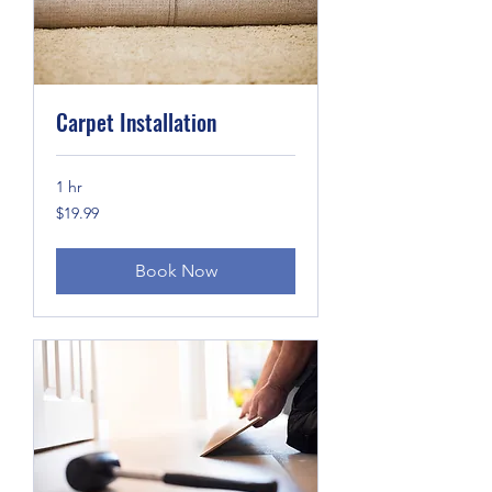
Carpet Installation
1 hr
19.99
$19.99
US
dollars
Book Now