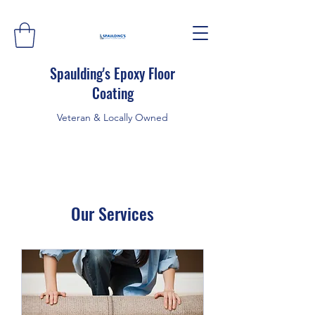
Spaulding's Epoxy Floor
Coating
Veteran & Locally Owned
Our Services