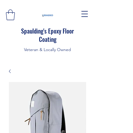
Spaulding's Epoxy Floor
Coating
Veteran & Locally Owned