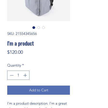
SKU: 21554345656
I'm a product
Price
$120.00
Quantity
*
Add to Cart
I'm a product description. I'm a great 