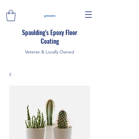
Spaulding's Epoxy Floor
Coating
Veteran & Locally Owned