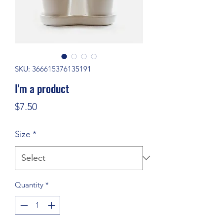
SKU: 366615376135191
I'm a product
Price
$7.50
Size
*
Quantity
*