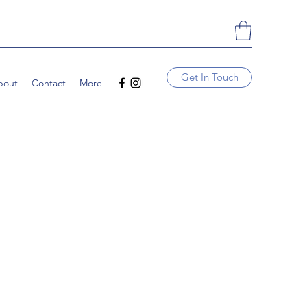
Get In Touch
bout
Contact
More