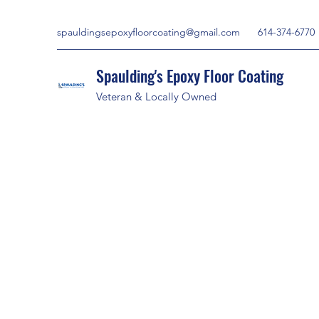
spauldingsepoxyfloorcoating@gmail.com
614-374-6770
Spaulding's Epoxy Floor Coating
Veteran & Locally Owned