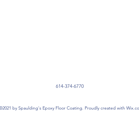
614-374-6770
©2021 by Spaulding's Epoxy Floor Coating. Proudly created with Wix.c