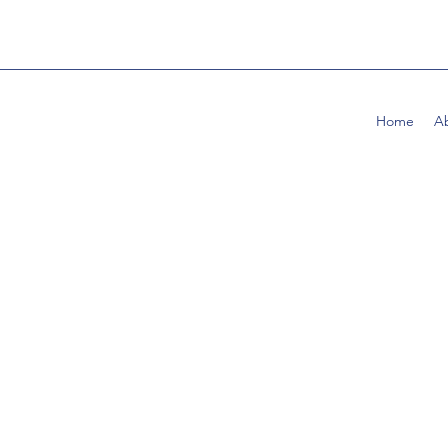
Home
A