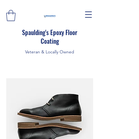
Spaulding's Epoxy Floor
Coating
Veteran & Locally Owned