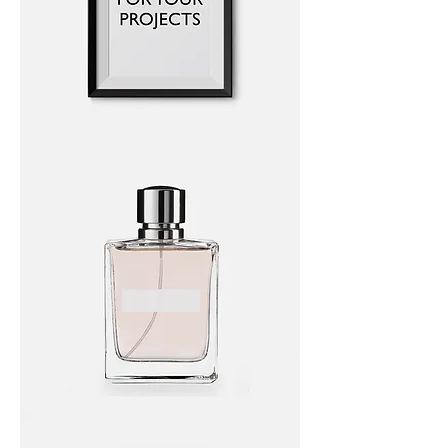
I'm
a
product
I'm
a
product