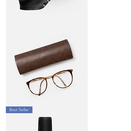
I'm
a
product
I'm
Best Seller
a
product