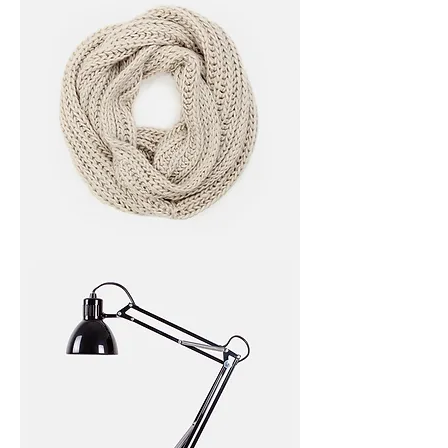
I'm
a
product