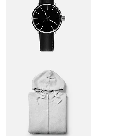
I'm
a
product