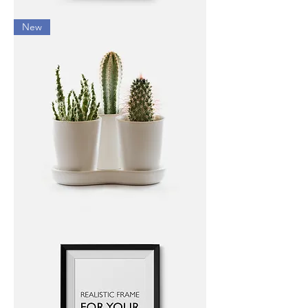
I'm
New
a
product
I'm
a
product